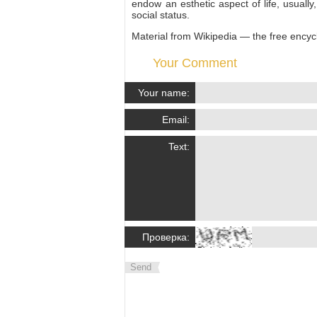
endow an esthetic aspect of life, usually
social status.
Material from Wikipedia — the free encyc
Your Comment
Your name:
Email:
Text:
Проверка:
Send