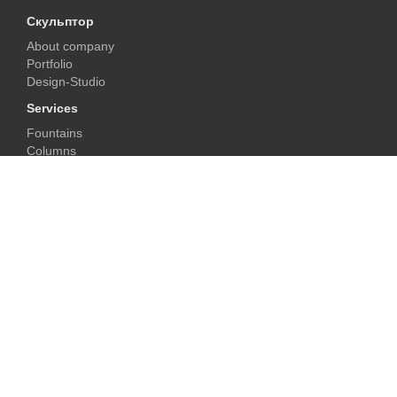
Скульптор
About company
Portfolio
Design-Studio
Services
Fountains
Columns
Fireplaces