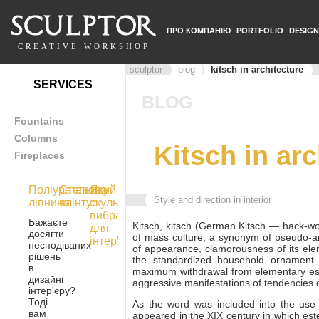
ПРО КОМПАНІЮ
PORTFOLIO
DESIGN
CREATIVE WORKSHOP
sculptor
blog
kitsch in architecture
SERVICES
BLOG
Fountains
Columns
Kitsch in arc
Fireplaces
Поліуретанова
Стельовий
Яку
Style and direction in interior
ліпнина
плінтус
скульптуру
вибрати
Бажаєте
Kitsch, kitsch (German Kitsch — hack-wo
для
досягти
of mass culture, a synonym of pseudo-art
інтер'єру
несподіваних
of appearance, clamorousness of its elem
рішень
the standardized household ornament
в
maximum withdrawal from elementary est
дизайні
aggressive manifestations of tendencies of
інтер'єру?
Тоді
As the word was included into the use 
вам
appeared in the XIX century in which es