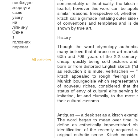
необхідно
sentimentality or theatricality, the kitsc
звернути
tearful, however this word can be applie
свою
similar reasons. Irrespective of, whether
увагу
kitsch call a grimace imitating outer side 
на
of conventions and templates and is dep
ліпнину.
shown by true art.
Одне
з
History
головних
Though the word etymology authe
nti
переваг
many believe that it arose on art market
...
60th and 70th years of the XIX century 
All articles
cheap, quickly being sold pictures a
born or from distorted English sketch ("s
as reduction it is mute. verkitschen — "
kitsch appealed to rough feelings of 
Munich bourgeoisie which representative
of nouveau riches, considered that t
status of envy of cultural elite serving 
imitating, let and clumsily, to the most 
their cultural customs.
Antiques — a desk set as a kitsch examp
The word began to mean over time "sos
define as esthetically impoverished ob
identification of the recently acquired
original esthetic sense. Kitsch consider