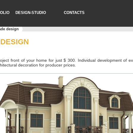
OLIO
DESIGN-STUDIO
CONTACTS
ade design
 DESIGN
oject front of your home for just $ 300. Individual development of ext
chitectural decoration for producer prices.