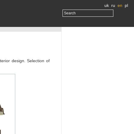
uk
ru
en
pl
erior design. Selection of