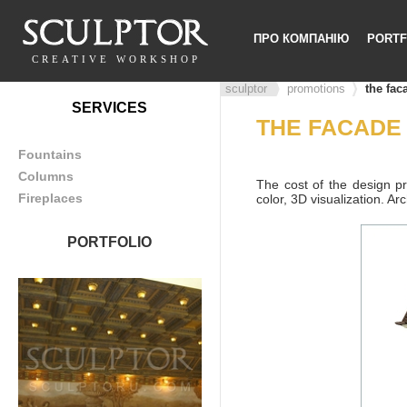
ПРО КОМПАНІЮ
PORTF
CREATIVE WORKSHOP
sculptor
promotions
the fac
SERVICES
THE FACADE
Fountains
Columns
The cost of the design pr
Fireplaces
color, 3D visualization. Ar
PORTFOLIO