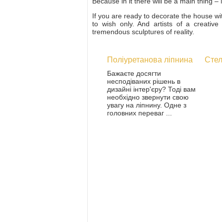
Because in it there will be a main thing
If you are ready to decorate the house wi
to wish only. And artists of a creativ
tremendous sculptures of reality.
Поліуретанова ліпнина
Стел
Бажаєте досягти
несподіваних рішень в
дизайні інтер'єру? Тоді вам
необхідно звернути свою
увагу на ліпнину. Одне з
головних переваг ...