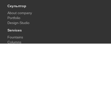
Скульптор
About company
Portfolio
Design-Studio
Services
Fountains
Columns
Fireplaces