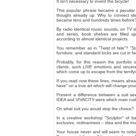
It isn't necessary to invent the bicycle!
This popular phrase became a peculiar sy
thought already up. Why to connect idea
became tens and hundreds times before?
By radio identical music sounds, on TV s
and series, book shelves are filled 
according to almost identical projects.
You remember as in "Twist of fate"? "
furniture, and standard locks are cut in f
Probably, for this reason the portfolio
clients, such LIVE emotions and sincere
which come up to escape from the terrify
If you read now these lines, means alrea
have" on a true art which will change you
Present a difference between a suit se
IDEA and VIVACITY were which main rus
On what suit you would stop the choice?
In a creative workshop "Sculptor" of b
exclusive, ordinariness – idea and the ima
Your house never and will seem to nobo