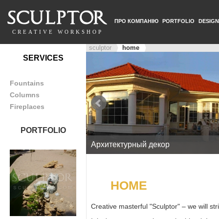
ПРО КОМПАНІЮ
PORTFOLIO
DESIGN
CREATIVE WORKSHOP
sculptor
home
SERVICES
Fountains
Columns
Fireplaces
PORTFOLIO
Архитектурный декор
HOME
Creative masterful "Sculptor" – we will st